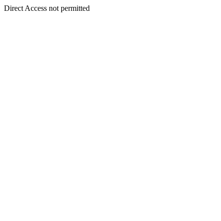
Direct Access not permitted