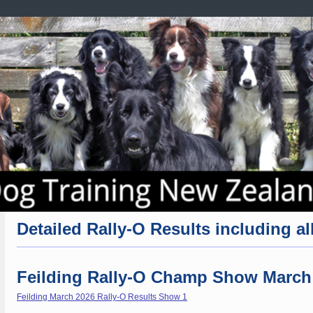
Detailed Rally-O Results including all
Feilding Rally-O Champ Show March
Feilding March 2026 Rally-O Results Show 1