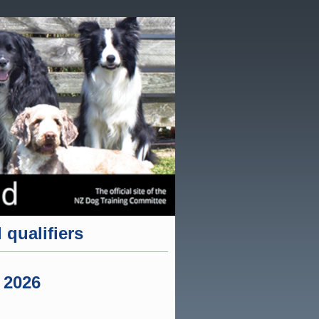
 qualifiers
 2026